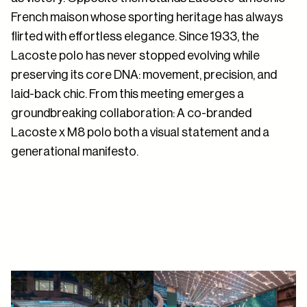
French maison whose sporting heritage has always
flirted with effortless elegance. Since 1933, the
Lacoste polo has never stopped evolving while
preserving its core DNA: movement, precision, and
laid-back chic. From this meeting emerges a
groundbreaking collaboration: A co-branded
Lacoste x M8 polo both a visual statement and a
generational manifesto.