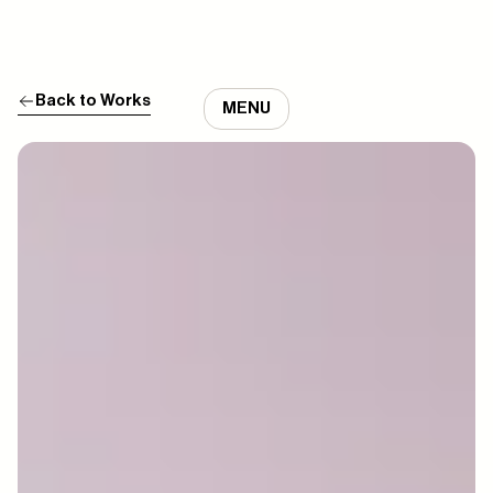
Back to Works
MENU