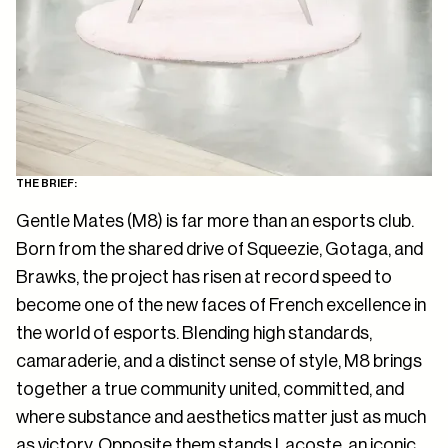
THE BRIEF:
Gentle Mates (M8) is far more than an esports club.
Born from the shared drive of Squeezie, Gotaga, and
Brawks, the project has risen at record speed to
become one of the new faces of French excellence in
the world of esports. Blending high standards,
camaraderie, and a distinct sense of style, M8 brings
together a true community united, committed, and
where substance and aesthetics matter just as much
as victory. Opposite them stands Lacoste an iconic