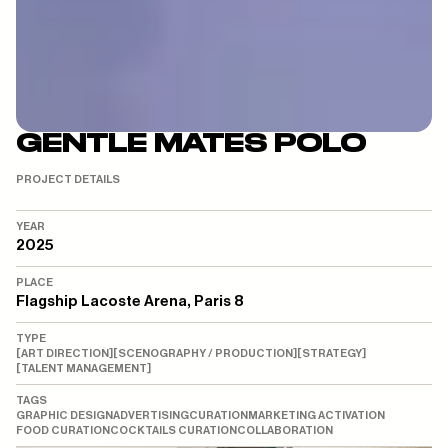
GENTLE MATES POLO
PROJECT DETAILS
YEAR
2025
PLACE
Flagship Lacoste Arena, Paris 8
TYPE
[
ART DIRECTION
]
[
SCENOGRAPHY / PRODUCTION
]
[
STRATEGY
]
[
TALENT MANAGEMENT
]
TAGS
GRAPHIC DESIGN
ADVERTISING
CURATION
MARKETING ACTIVATION
FOOD CURATION
COCKTAILS CURATION
COLLABORATION